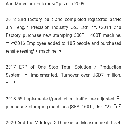
And-Mmedium Enterprise” prize in 2009.
2012 2nd factory built and completed registered as“He
Jin Feng Precision Industry Co., Ltd”. 2014 2nd
Factory purchase new stamping 300T、400T machine.
2016 Employee added to 105 people and purchased
tensile testing machine
2017 ERP of One Stop Total Solution / Production
System implemented. Turnover over USD7 million.
2018 5S Implemented/production traffic line adjusted.
purchase 3 stamping machines (SEYI 160T、60T*2).
2020 Add the Mitutoyo 3 Dimension Measurement 1 set.