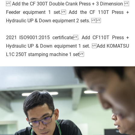
Add the CF 300T Double Crank Press + 3 Dimension
Feeder equipment 1 set. Add the CF 110T Press +
Hydraulic UP & Down equipment 2 sets.
2021 ISO9001:2015 certificate . Add CF110T Press +
Hydraulic UP & Down equipment 1 set. Add KOMATSU
L1C 250T stamping machine 1 set