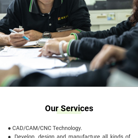
Our Services
● CAD/CAM/CNC Technology.
● Develop, design and manufacture all kinds of