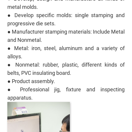
metal molds.
● Develop specific molds: single stamping and
progressive die sets.
● Manufacturer stamping materials: Include Metal
and Nonmetal.
● Metal: iron, steel, aluminum and a variety of
alloys.
● Nonmetal: rubber, plastic, different kinds of
belts, PVC insulating board.
● Product assembly.
● Professional jig, fixture and inspecting
apparatus.