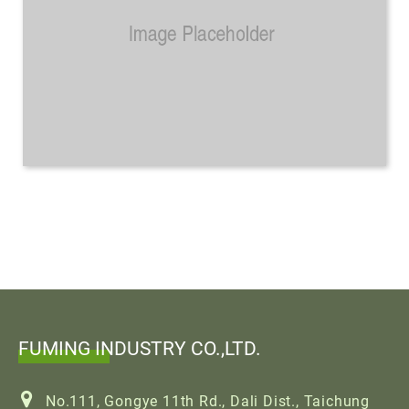
FUMING INDUSTRY CO.,LTD.
No.111, Gongye 11th Rd., Dali Dist., Taichung
City 412, Taiwan
886-4-24912688
886-4-24910055