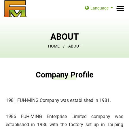
Language
ABOUT
HOME
ABOUT
Company Profile
1981 FUH-MING Company was established in 1981.
1986 FUH-MING Enterprise Limited company was
established in 1986 with the factory set up in Tai-ping