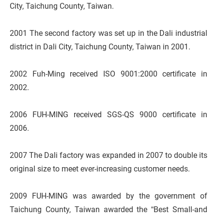
City, Taichung County, Taiwan.
2001 The second factory was set up in the Dali industrial
district in Dali City, Taichung County, Taiwan in 2001.
2002 Fuh-Ming received ISO 9001:2000 certificate in
2002.
2006 FUH-MING received SGS-QS 9000 certificate in
2006.
2007 The Dali factory was expanded in 2007 to double its
original size to meet ever-increasing customer needs.
2009 FUH-MING was awarded by the government of
Taichung County, Taiwan awarded the “Best Small-and